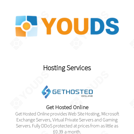
Hosting Services
Get Hosted Online
Get Hosted Online provides Web Site Hosting, Microsoft
Exchange Servers, Virtual Private Servers and Gaming
Servers. Fully DDoS protected at prices from as little as
£0.39 a month.