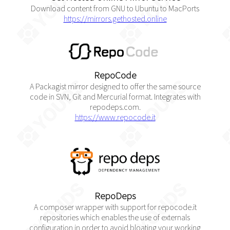
Download content from GNU to Ubuntu to MacPorts
https://mirrors.gethosted.online
RepoCode
A Packagist mirror designed to offer the same source
code in SVN, Git and Mercurial format. Integrates with
repodeps.com.
https://www.repocode.it
RepoDeps
A composer wrapper with support for repocode.it
repositories which enables the use of externals
configuration in order to avoid bloating your working