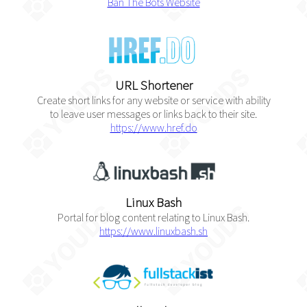
Ban The Bots Website
URL Shortener
Create short links for any website or service with ability
to leave user messages or links back to their site.
https://www.href.do
Linux Bash
Portal for blog content relating to Linux Bash.
https://www.linuxbash.sh