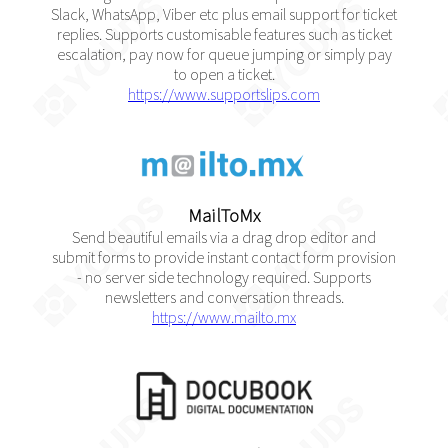
Slack, WhatsApp, Viber etc plus email support for ticket
replies. Supports customisable features such as ticket
escalation, pay now for queue jumping or simply pay
to open a ticket.
https://www.supportslips.com
MailToMx
Send beautiful emails via a drag drop editor and
submit forms to provide instant contact form provision
- no server side technology required. Supports
newsletters and conversation threads.
https://www.mailto.mx