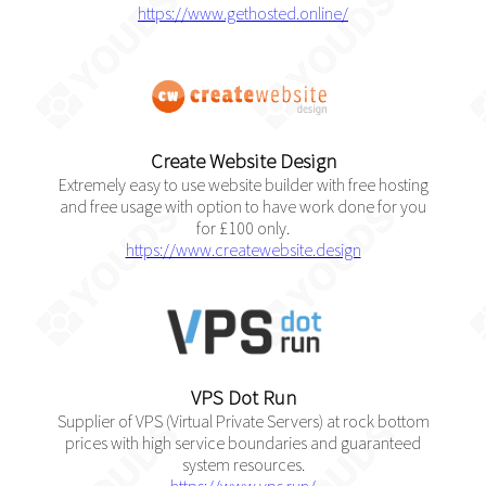
https://www.gethosted.online/
Create Website Design
Extremely easy to use website builder with free hosting
and free usage with option to have work done for you
for £100 only.
https://www.createwebsite.design
VPS Dot Run
Supplier of VPS (Virtual Private Servers) at rock bottom
prices with high service boundaries and guaranteed
system resources.