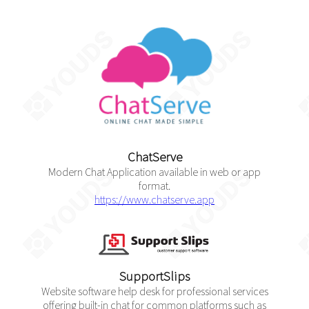
ChatServe
Modern Chat Application available in web or app
format.
https://www.chatserve.app
SupportSlips
Website software help desk for professional services
offering built-in chat for common platforms such as