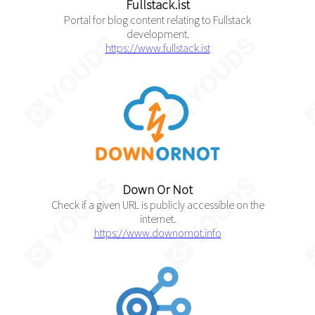
Fullstack.ist
Portal for blog content relating to Fullstack
development.
https://www.fullstack.ist
Down Or Not
Check if a given URL is publicly accessible on the
internet.
https://www.downornot.info