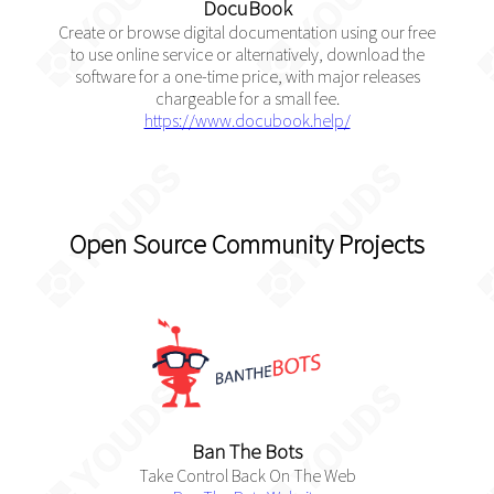
DocuBook
Create or browse digital documentation using our free
to use online service or alternatively, download the
software for a one-time price, with major releases
chargeable for a small fee.
https://www.docubook.help/
Open Source Community Projects
Ban The Bots
Take Control Back On The Web