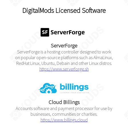
DigitalMods Licensed Software
ServerForge
ServerForge is a hosting controller designed to work
on popular open-source platforms such as AlmaLinux,
RedHat Linux, Ubuntu, Debain and other Linux distros.
https://www.serverforge.sh
Cloud Billings
Accounts software and payment processor for use by
businesses, communities or charities.
https://www.billings.cloud