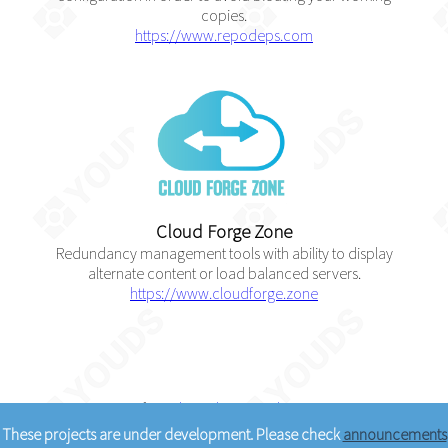
copies.
https://www.repodeps.com
Cloud Forge Zone
Redundancy management tools with ability to display
alternate content or load balanced servers.
https://www.cloudforge.zone
Courtesy of
Youds Media Limited
© 2005 - 2026
These projects are under development. Please check
announcements