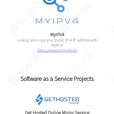
MyIPv4
Lookup and copy your public IPv4 IP address with
MyIPv4
https://www.myipv4.info
Software as a Service Projects
Get Hosted Online Mirror Service