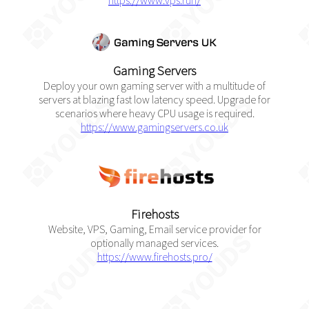
https://www.vps.run/
Gaming Servers
Deploy your own gaming server with a multitude of
servers at blazing fast low latency speed. Upgrade for
scenarios where heavy CPU usage is required.
https://www.gamingservers.co.uk
Firehosts
Website, VPS, Gaming, Email service provider for
optionally managed services.
https://www.firehosts.pro/